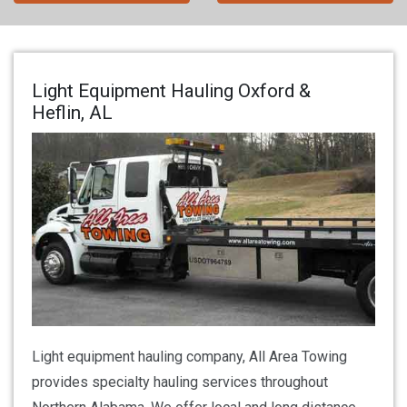
Light Equipment Hauling Oxford &
Heflin, AL
Light equipment hauling company, All Area Towing
provides specialty hauling services throughout