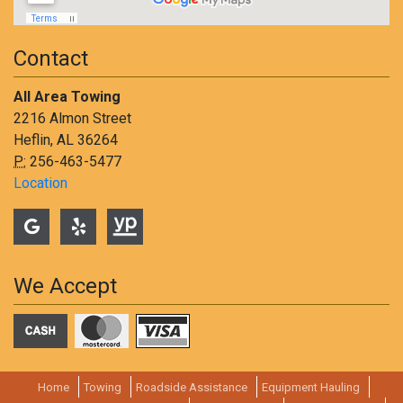
Contact
All Area Towing
2216 Almon Street
Heflin, AL 36264
P:
256-463-5477
Location
We Accept
Home
Towing
Roadside Assistance
Equipment Hauling