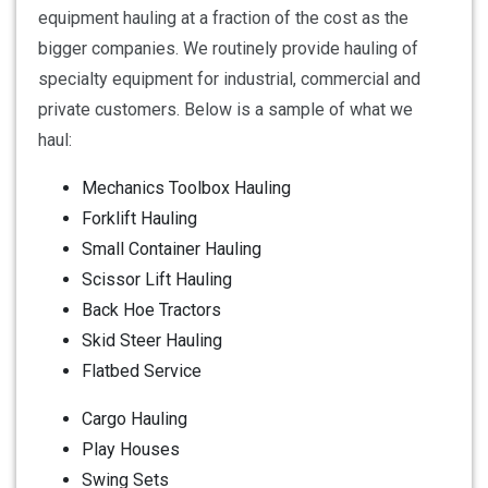
equipment hauling at a fraction of the cost as the
bigger companies. We routinely provide hauling of
specialty equipment for industrial, commercial and
private customers. Below is a sample of what we
haul:
Mechanics Toolbox Hauling
Forklift Hauling
Small Container Hauling
Scissor Lift Hauling
Back Hoe Tractors
Skid Steer Hauling
Flatbed Service
Cargo Hauling
Play Houses
Swing Sets