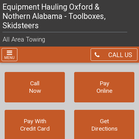
Equipment Hauling Oxford &
Nothern Alabama - Toolboxes,
Skidsteers
All Area Towing
CALL US
MENU
Call
Pay
Now
Online
Pay With
Get
Credit Card
Directions