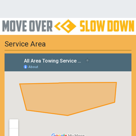
Service Area