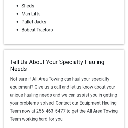
Sheds
Man Lifts
Pallet Jacks
Bobcat Tractors
Tell Us About Your Specialty Hauling
Needs
Not sure if All Area Towing can haul your specialty
equipment? Give us a call and let us know about your
unique hauling needs and we can assist you in getting
your problems solved. Contact our Equipment Hauling
Team now at 256-463-5477 to get the All Area Towing
Team working hard for you.