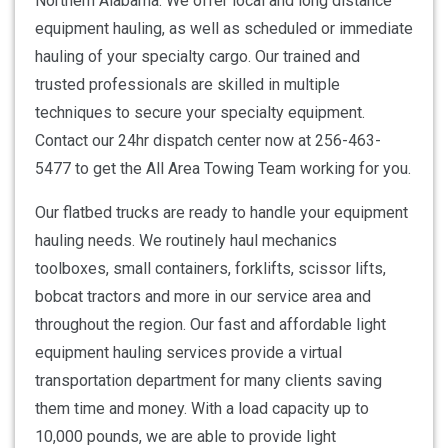
Northern Alabama. We offer local and long distance
equipment hauling, as well as scheduled or immediate
hauling of your specialty cargo. Our trained and
trusted professionals are skilled in multiple
techniques to secure your specialty equipment.
Contact our 24hr dispatch center now at 256-463-
5477 to get the All Area Towing Team working for you.
Our flatbed trucks are ready to handle your equipment
hauling needs. We routinely haul mechanics
toolboxes, small containers, forklifts, scissor lifts,
bobcat tractors and more in our service area and
throughout the region. Our fast and affordable light
equipment hauling services provide a virtual
transportation department for many clients saving
them time and money. With a load capacity up to
10,000 pounds, we are able to provide light