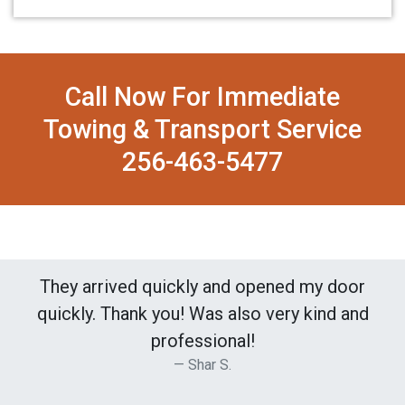
Call Now For Immediate
Towing & Transport Service
256-463-5477
They arrived quickly and opened my door
quickly. Thank you! Was also very kind and
professional!
Shar S.