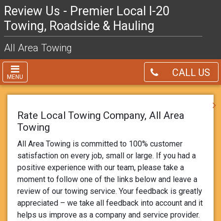
Review Us - Premier Local I-20
Towing, Roadside & Hauling
All Area Towing
CALL US
MENU
Rate Local Towing Company, All Area
Towing
All Area Towing is committed to 100% customer
satisfaction on every job, small or large. If you had a
positive experience with our team, please take a
moment to follow one of the links below and leave a
review of our towing service. Your feedback is greatly
appreciated – we take all feedback into account and it
helps us improve as a company and service provider.