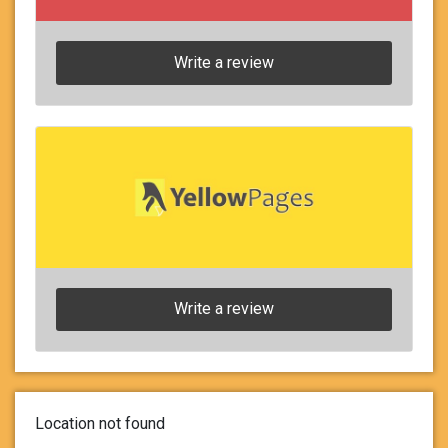
Write a review
Write a review
Location not found