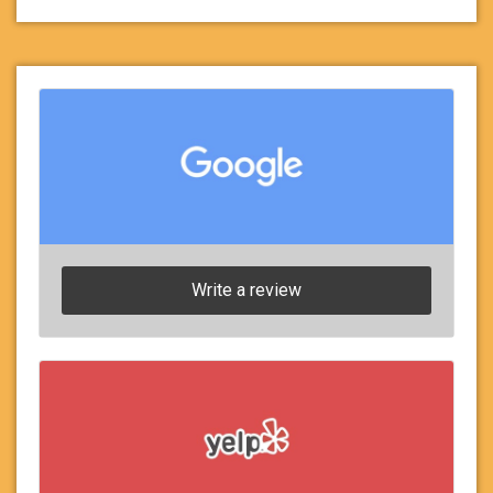
Write a review