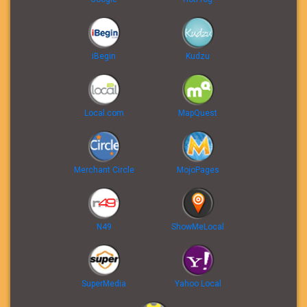
iBegin
Kudzu
Local.com
MapQuest
Merchant Circle
MojoPages
N49
ShowMeLocal
SuperMedia
Yahoo Local