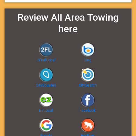
Review All Area Towing
here
2FindLocal
Bing
CitySquares
CitySearch
EZLocal
Facebook
Google
HotFrog